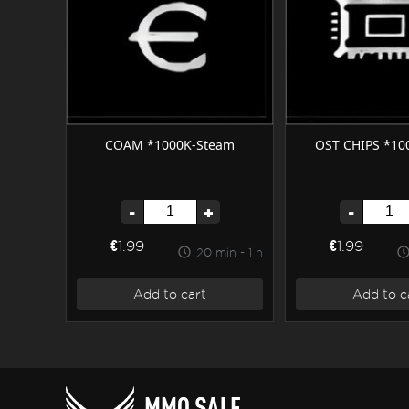
COAM *1000K-Steam
OST CHIPS *10
-
+
-
€1.99
€1.99
20 min - 1 h
Add to cart
Add to c