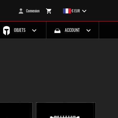
Connexion
€ EUR
OBJETS
ACCOUNT