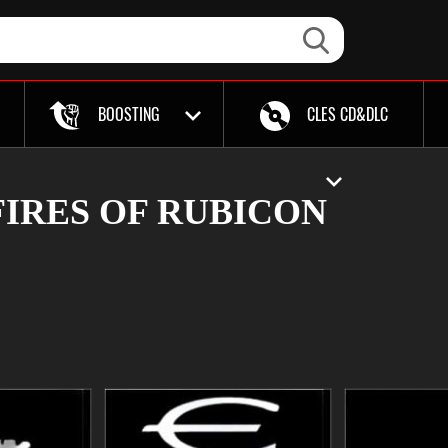
BOOSTING
CLES CD&DLC
IRES OF RUBICON