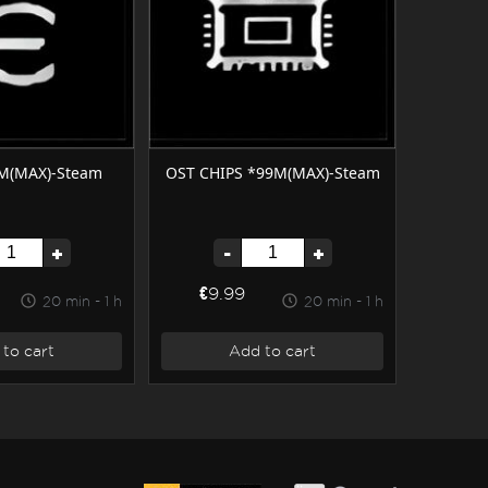
M(MAX)-Steam
OST CHIPS *99M(MAX)-Steam
+
-
+
€9.99
20 min - 1 h
20 min - 1 h
to cart
Add to cart