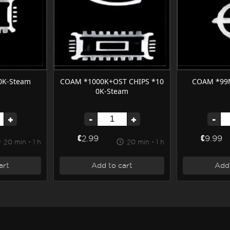
0K-Steam
COAM *1000K+OST CHIPS *10
COAM *99
0K-Steam
+
-
+
-
€2.99
€9.99
20 min - 1 h
20 min - 1 h
art
Add to cart
Add 