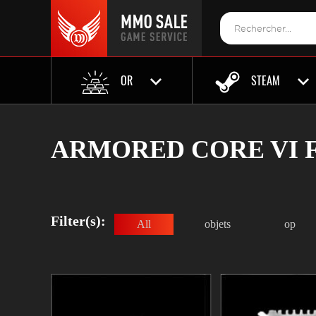
OR
STEAM
ARMORED CORE VI F
Filter(s):
All
objets
op