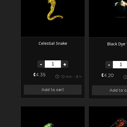
Celestial Snake
Black Dye 
-
+
-
€4.35
€4.20
10 min - 6 h
Add to cart
Add to c