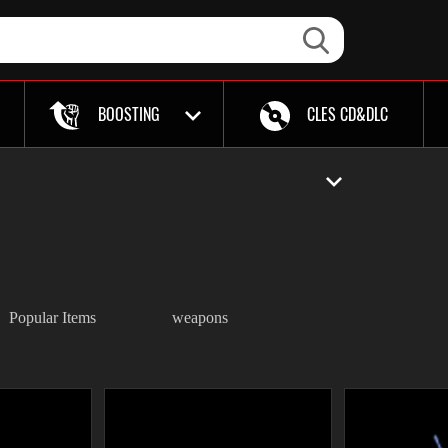
BOOSTING
CLES CD&DLC
Popular Items
weapons