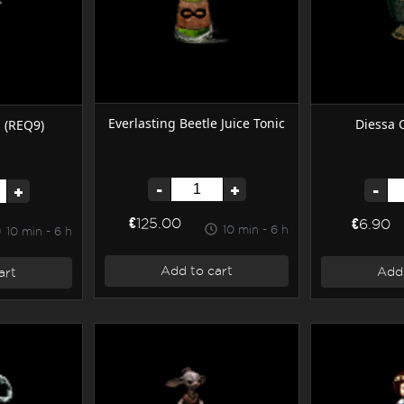
Everlasting Beetle Juice Tonic
Diessa C
d (REQ9)
-
+
-
+
€125.00
€6.90
10 min - 6 h
10 min - 6 h
Add to cart
Add 
art