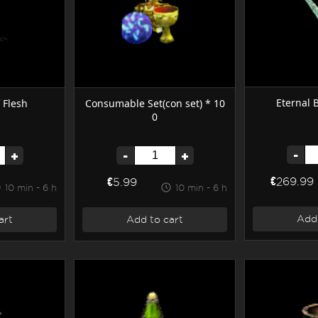
Eternal 
 Flesh
Consumable Set(con set) * 10
0
-
+
-
+
€269.99
€5.99
10 min - 6 h
10 min - 6 h
Add 
art
Add to cart