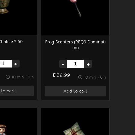
halice * 50
Frog Scepters (REQ9 Dominati
on)
+
-
+
€138.99
10 min - 6 h
10 min - 6 h
to cart
Add to cart