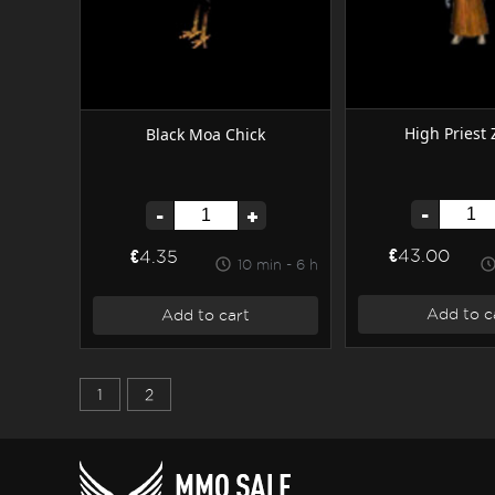
High Priest
Black Moa Chick
-
-
+
€43.00
€4.35
10 min - 6 h
Add to c
Add to cart
1
2