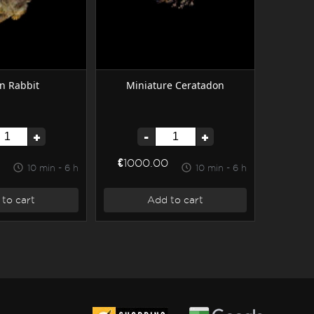
n Rabbit
Miniature Ceratadon
+
-
+
€1000.00
10 min - 6 h
10 min - 6 h
to cart
Add to cart