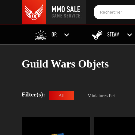
OR
STEAM
Guild Wars Objets
Filter(s):
All
Miniatures Pet