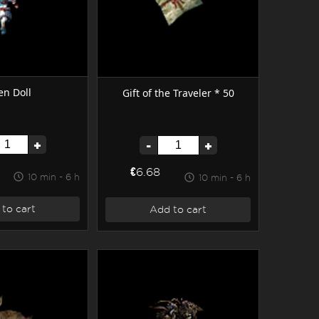
n Doll
Gift of the Traveler * 50
+
-
+
€6.68
10 min - 6 h
10 min - 6 h
to cart
Add to cart