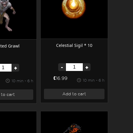
Celestial Sigil * 10
ted Grawl
-
+
+
€16.99
10 min - 6 h
10 min - 6 h
Add to cart
to cart