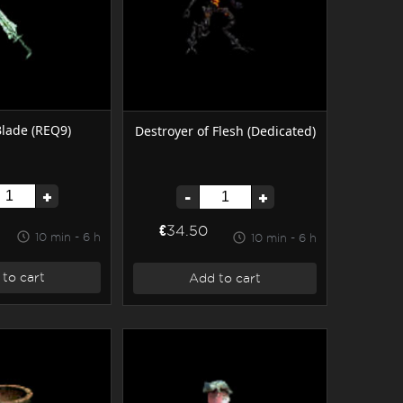
Blade (REQ9)
Destroyer of Flesh (Dedicated)
+
-
+
€34.50
10 min - 6 h
10 min - 6 h
to cart
Add to cart