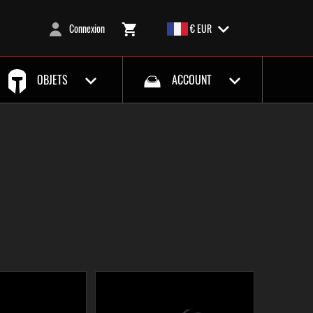
Connexion
€ EUR
OBJETS
ACCOUNT