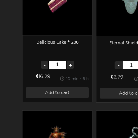
Delicious Cake * 200
Eternal Shiel
-
+
-
€16.29
€2.79
10 min - 6 h
Add to cart
Add to c