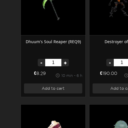
Destroyer of
Dhuum's Soul Reaper (REQ9)
-
-
+
€190.00
€8.29
10 min - 6 h
Add to c
Add to cart