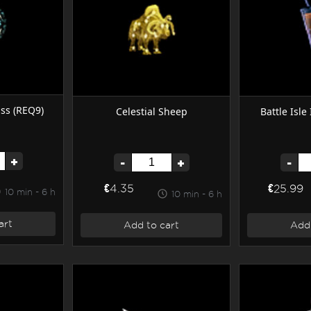
ss (REQ9)
Battle Isle
Celestial Sheep
+
-
-
+
€25.99
€4.35
10 min - 6 h
10 min - 6 h
art
Add 
Add to cart