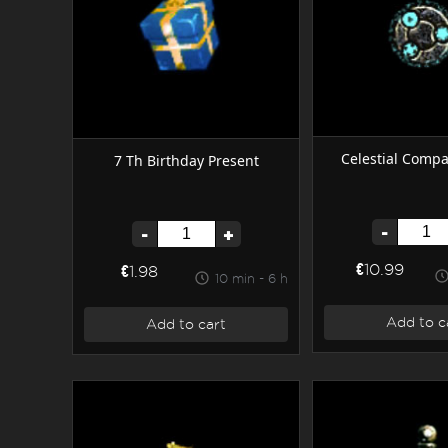
Celestial Compa
7 Th Birthday Present
-
-
+
€10.99
€1.98
10 min - 6 h
Add to c
Add to cart