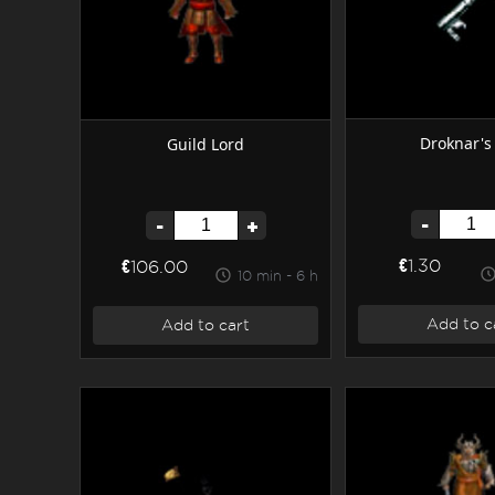
Droknar's
Guild Lord
-
-
+
€1.30
€106.00
10 min - 6 h
Add to c
Add to cart