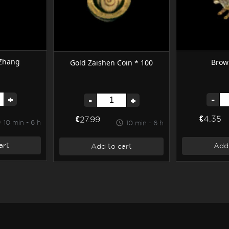
 Zhang
Brow
Gold Zaishen Coin * 100
+
-
-
+
€4.35
€27.99
10 min - 6 h
10 min - 6 h
art
Add 
Add to cart