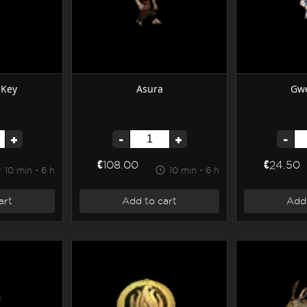
 Key
Asura
Gwe
+
-
+
-
€108.00
€24.50
10 min - 6 h
10 min - 6 h
art
Add to cart
Add 