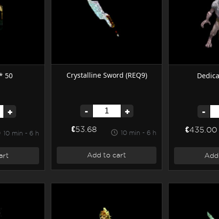
Crystalline Sword (REQ9)
* 50
Dedica
-
+
+
-
€53.68
€435.00
10 min - 6 h
10 min - 6 h
Add to cart
art
Add 