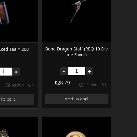
Bone Dragon Staff (REQ 10 Div
 Iced Tea * 200
ine Favor)
-
+
+
€28.79
10 min - 6 h
10 min - 6 h
Add to cart
to cart