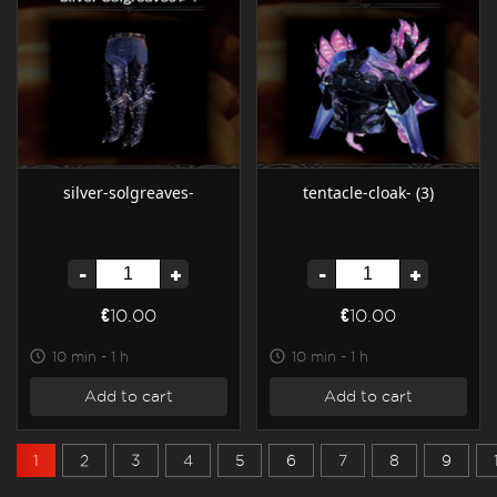
silver-solgreaves-
tentacle-cloak- (3)
-
+
-
+
€10.00
€10.00
10 min - 1 h
10 min - 1 h
Add to cart
Add to cart
1
2
3
4
5
6
7
8
9