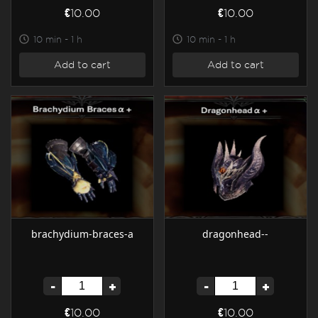
€10.00
€10.00
10 min - 1 h
10 min - 1 h
Add to cart
Add to cart
brachydium-braces-a
dragonhead--
-
+
-
+
€10.00
€10.00