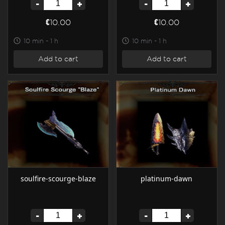
-
+
-
+
€10.00
€10.00
10 min - 1 h
10 min - 1 h
Add to cart
Add to cart
soulfire-scourge-blaze
platinum-dawn
-
+
-
+