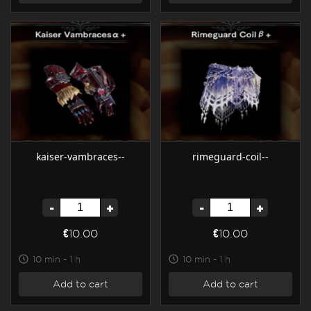
kaiser-vambraces--
rimeguard-coil--
-
+
-
+
€10.00
€10.00
10 min - 1 h
10 min - 1 h
Add to cart
Add to cart