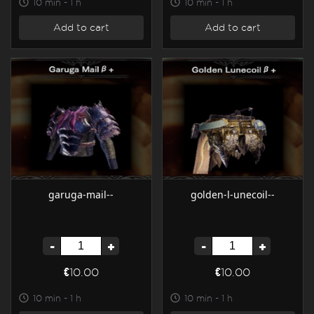
10 min - 1 h
10 min - 1 h
Add to cart
Add to cart
garuga-mail--
golden-l-unecoil--
-
+
-
+
€10.00
€10.00
10 min - 1 h
10 min - 1 h