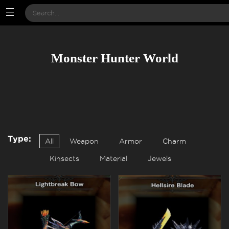
Monster Hunter World
Type:
All
Weapon
Armor
Charm
Kinsects
Material
Jewels