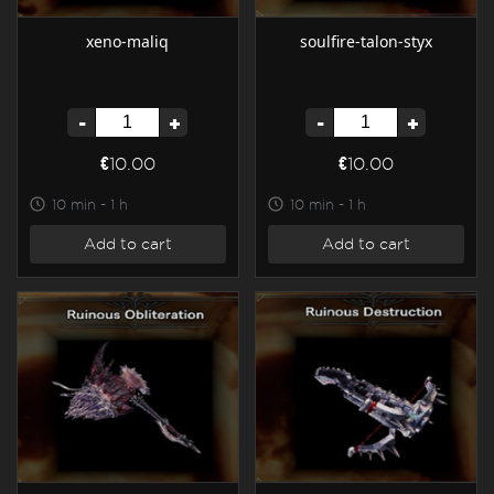
xeno-maliq
soulfire-talon-styx
-
+
-
+
€10.00
€10.00
10 min - 1 h
10 min - 1 h
Add to cart
Add to cart