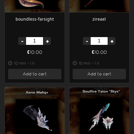
boundless-farsight
zireael
-
+
-
+
€10.00
€10.00
10 min - 1 h
10 min - 1 h
Add to cart
Add to cart