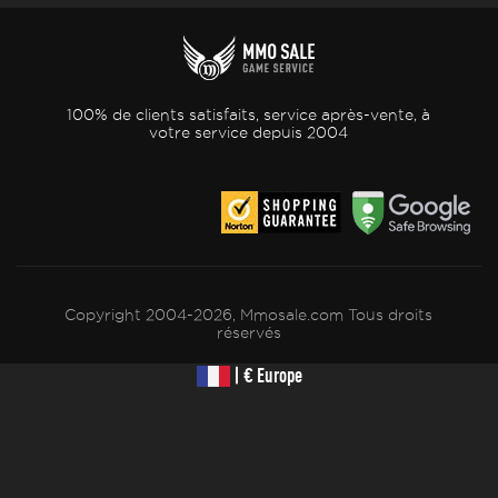
100% de clients satisfaits, service après-vente, à
votre service depuis 2004
Copyright 2004-2026, Mmosale.com Tous droits
réservés
| € Europe