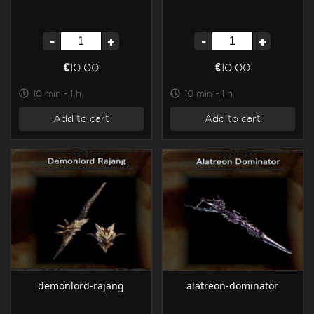
-
+
-
+
€10.00
€10.00
10 min - 1 h
10 min - 1 h
Add to cart
Add to cart
demonlord-rajang
alatreon-dominator