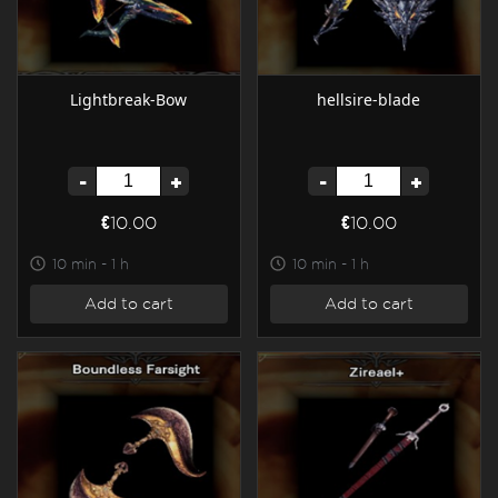
Lightbreak-Bow
hellsire-blade
-
+
-
+
€10.00
€10.00
10 min - 1 h
10 min - 1 h
Add to cart
Add to cart