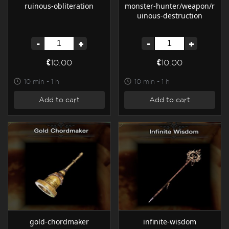
ruinous-obliteration
monster-hunter/weapon/r
uinous-destruction
-
+
-
+
€10.00
€10.00
10 min - 1 h
10 min - 1 h
Add to cart
Add to cart
gold-chordmaker
infinite-wisdom