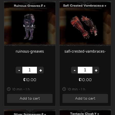
ruinous-greaves
safi-crested-vambraces-
-
+
-
+
€10.00
€10.00
10 min - 1 h
10 min - 1 h
Add to cart
Add to cart