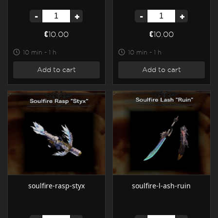
-
+
-
+
€10.00
€10.00
10 min - 1 h
10 min - 1 h
Add to cart
Add to cart
soulfire-rasp-styx
soulfire-l-ash-ruin