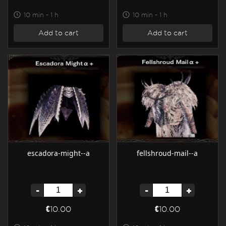
10 min - 1 h
10 min - 1 h
Add to cart
Add to cart
escadora-might--a
fellshroud-mail--a
-
+
-
+
€10.00
€10.00