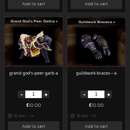
Add to cart
Add to cart
grand-god's-peer-garb-a
guildwork-braces---a
-
+
-
+
€10.00
€10.00
10 min - 1 h
10 min - 1 h
Add to cart
Add to cart