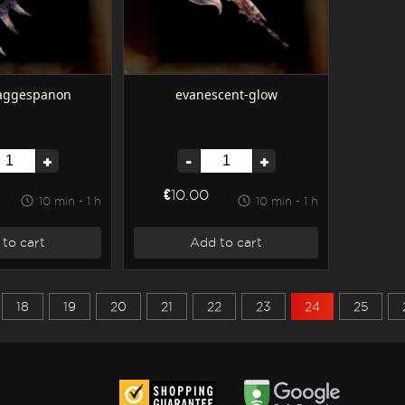
zaggespanon
evanescent-glow
+
-
+
€10.00
10 min - 1 h
10 min - 1 h
to cart
Add to cart
18
19
20
21
22
23
24
25