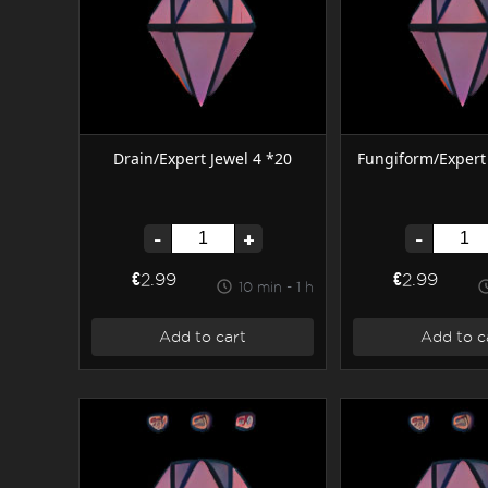
Drain/Expert Jewel 4 *20
Fungiform/Expert 
-
+
-
€2.99
€2.99
10 min - 1 h
Add to cart
Add to c