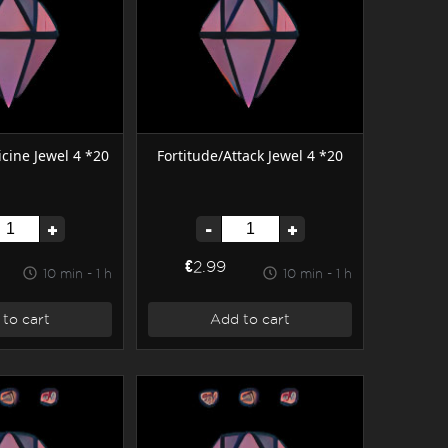
cine Jewel 4 *20
Fortitude/Attack Jewel 4 *20
+
-
+
€2.99
10 min - 1 h
10 min - 1 h
to cart
Add to cart