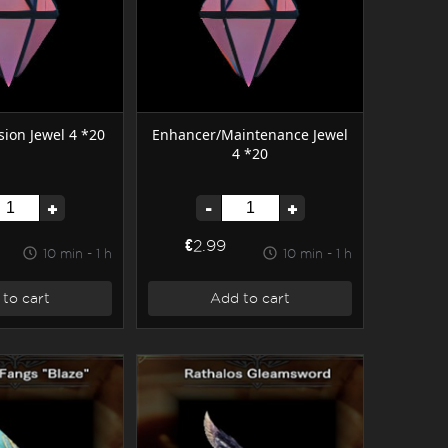
ion Jewel 4 *20
Enhancer/Maintenance Jewel
4 *20
+
-
+
€2.99
10 min - 1 h
10 min - 1 h
to cart
Add to cart