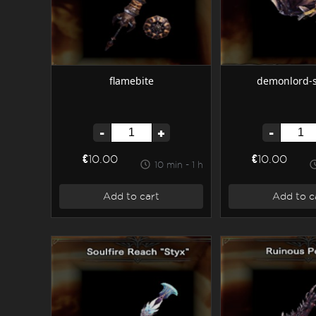
flamebite
demonlord-
-
+
-
€10.00
€10.00
10 min - 1 h
Add to cart
Add to c