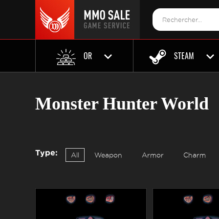
OR
STEAM
Monster Hunter World
Type:
All
Weapon
Armor
Charm