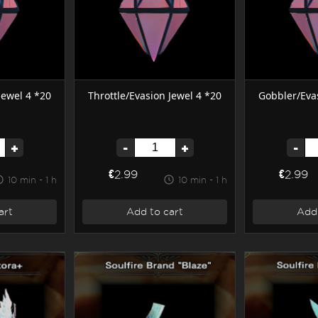
Jewel 4 *20
Throttle/Evasion Jewel 4 *20
Gobbler/Evas
+
-
+
-
€2.99
€2.99
10 min - 1 h
10 min - 1 h
art
Add to cart
Add 