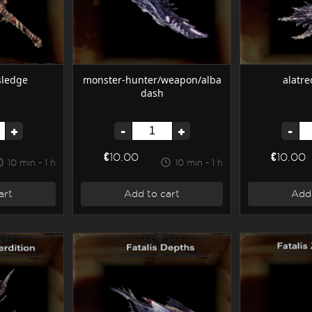
sledge
monster-hunter/weapon/alba
alatre
dash
+
-
+
-
€10.00
€10.00
10 min - 1 h
10 min - 1 h
art
Add to cart
Add 