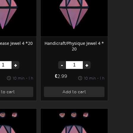
ease Jewel 4 *20
Handicraft/Physique Jewel 4 *
20
+
-
+
€2.99
10 min - 1 h
10 min - 1 h
to cart
Add to cart