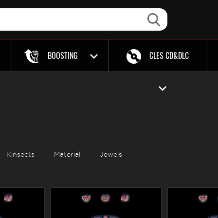
BOOSTING
CLES CD&DLC
Kinsects
Material
Jewels