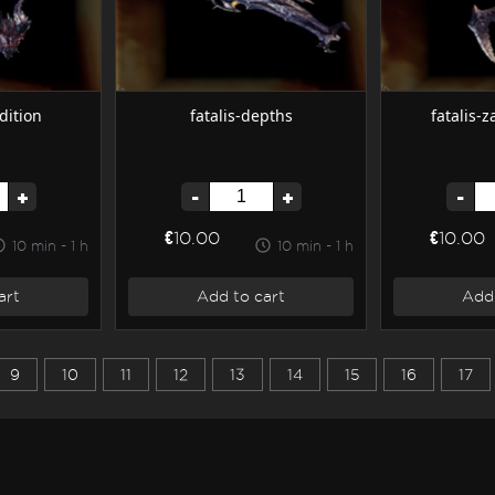
dition
fatalis-depths
fatalis-
+
-
+
-
€10.00
€10.00
10 min - 1 h
10 min - 1 h
art
Add to cart
Add 
9
10
11
12
13
14
15
16
17