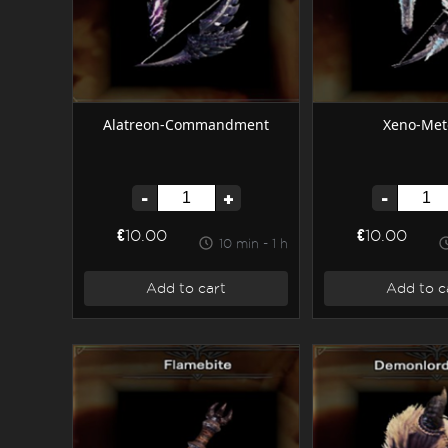
Alatreon-Commandment
Xeno-Met
-
+
-
€10.00
€10.00
10 min - 1 h
Add to cart
Add to c