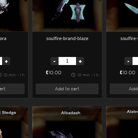
ora
soulfire-brand-blaze
soulfire
+
-
+
-
€10.00
€10.00
10 min - 1 h
10 min - 1 h
art
Add to cart
Add 