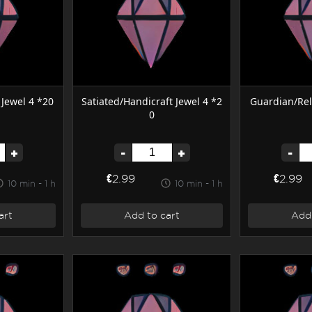
Jewel 4 *20
Satiated/Handicraft Jewel 4 *2
Guardian/Rel
0
+
-
+
-
€2.99
€2.99
10 min - 1 h
10 min - 1 h
art
Add to cart
Add 