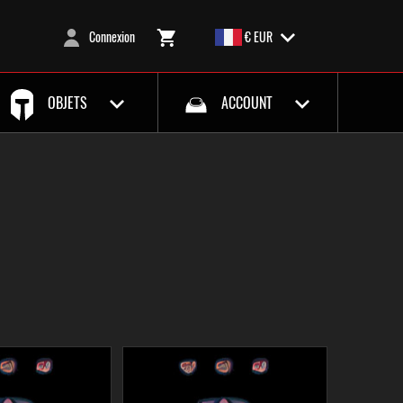
Connexion
€ EUR
OBJETS
ACCOUNT