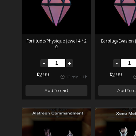
Fortitude/Physique Jewel 4 *2
Earplug/Evasion 
0
-
+
-
€2.99
€2.99
10 min - 1 h
Add to cart
Add to c