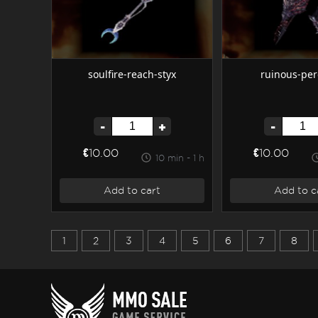
soulfire-reach-styx
ruinous-per
-
+
-
€10.00
€10.00
10 min - 1 h
Add to cart
Add to c
1
2
3
4
5
6
7
8