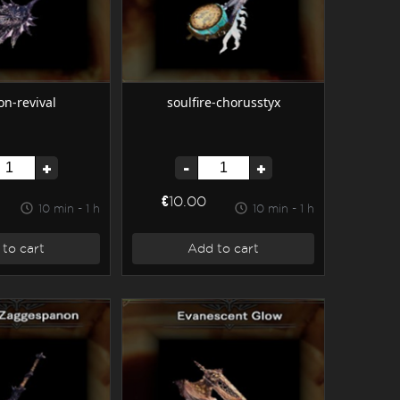
on-revival
soulfire-chorusstyx
+
-
+
€10.00
10 min - 1 h
10 min - 1 h
to cart
Add to cart