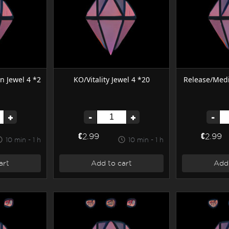
on Jewel 4 *2
KO/Vitality Jewel 4 *20
Release/Medi
+
-
+
-
€2.99
€2.99
10 min - 1 h
10 min - 1 h
art
Add to cart
Add 