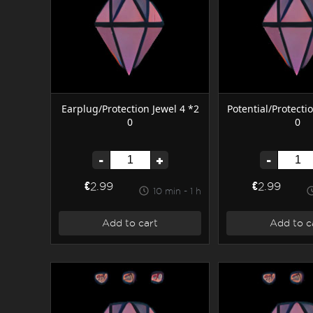
Earplug/Protection Jewel 4 *2
Potential/Protecti
0
0
-
+
-
€2.99
€2.99
10 min - 1 h
Add to cart
Add to c