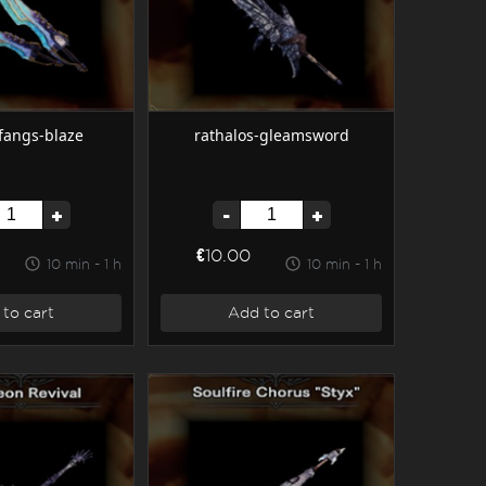
-fangs-blaze
rathalos-gleamsword
+
-
+
€10.00
10 min - 1 h
10 min - 1 h
to cart
Add to cart