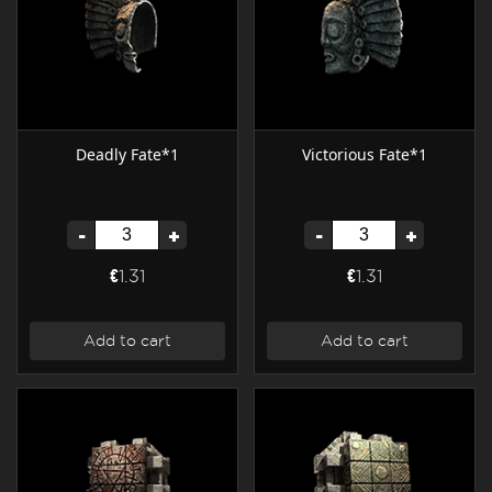
Deadly Fate*1
Victorious Fate*1
-
+
-
+
€1.31
€1.31
Add to cart
Add to cart