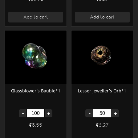
Add to cart
Add to cart
Glassblower's Bauble*1
Lesser Jeweller's Orb*1
-
+
-
+
€6.55
€3.27