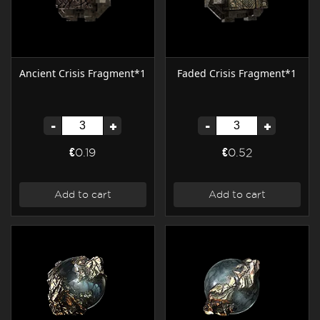
Ancient Crisis Fragment*1
Faded Crisis Fragment*1
-
+
-
+
€0.19
€0.52
Add to cart
Add to cart