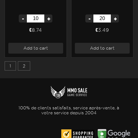
-
+
-
+
€8.74
€3.49
Add to cart
Add to cart
1
2
100% de clients satisfaits, service après-vente, à
votre service depuis 2004