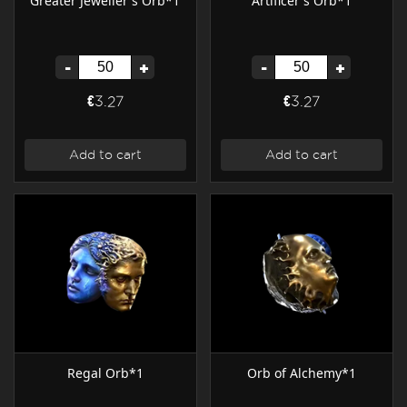
Greater Jeweller's Orb*1
Artificer's Orb*1
-
+
-
+
€3.27
€3.27
Add to cart
Add to cart
Regal Orb*1
Orb of Alchemy*1