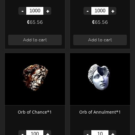
-
+
-
+
€65.56
€65.56
Add to cart
Add to cart
Orb of Chance*1
Orb of Annulment*1
-
+
-
+