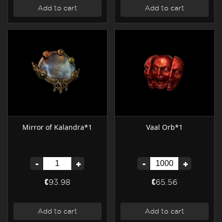
Add to cart
Add to cart
Mirror of Kalandra*1
Vaal Orb*1
-
+
-
+
€93.98
€65.56
Add to cart
Add to cart