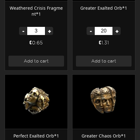
Weathered Crisis Fragme
Greater Exalted Orb*1
nt*1
-
+
-
+
€0.65
€1.31
Add to cart
Add to cart
Perfect Exalted Orb*1
Greater Chaos Orb*1