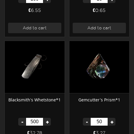
€6.55
€0.65
Add to cart
Add to cart
Blacksmith's Whetstone*1
Gemcutter's Prism*1
-
+
-
+
€32.78
€3.27