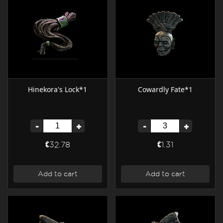
Hinekora's Lock*1
Cowardly Fate*1
-
+
-
+
€32.78
€1.31
Add to cart
Add to cart