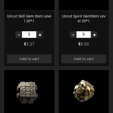
Uncut Skill Gem Item Leve
Uncut Spirit GemItem Lev
l 20*1
el 20*1
-
+
-
+
€3.27
€6.55
Add to cart
Add to cart