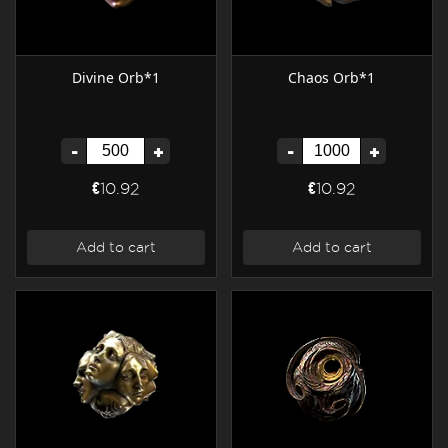
Divine Orb*1
Chaos Orb*1
-
+
-
+
€10.92
€10.92
Add to cart
Add to cart