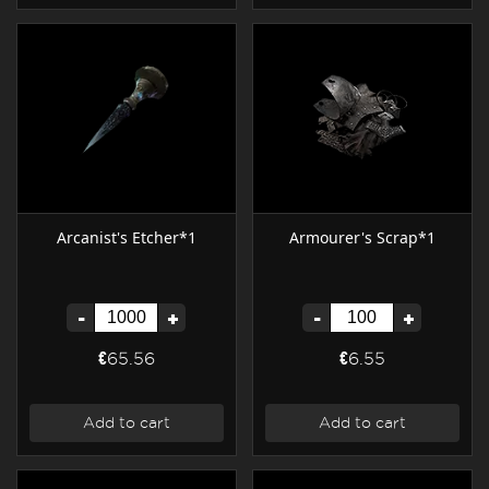
Arcanist's Etcher*1
Armourer's Scrap*1
-
+
-
+
€65.56
€6.55
Add to cart
Add to cart