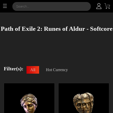
Path of Exile 2: Runes of Aldur - Softcore
Filter(s):
All
Hot Currency