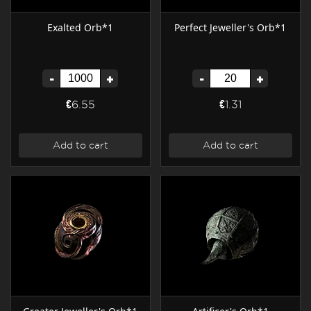
Exalted Orb*1
Perfect Jeweller's Orb*1
-
+
-
+
€6.55
€1.31
Add to cart
Add to cart